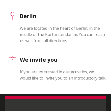
Berlin
We are located in the heart of Berlin, in the
middle of the Kurfürstendamm. You can reach
us well from all directions.
We invite you
If you are interested in our activities, we
would like to invite you to an introductory talk.