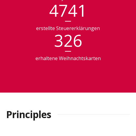
4741
erstellte Steuererklärungen
326
erhaltene Weihnachtskarten
Principles