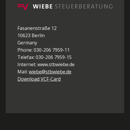
Fasanenstraße 12
10623 Berlin
Germany
Phone: 030-206 7959-11
Telefax: 030-206 7959-15
Internet: www.stbwiebe.de
Mail:
wiebe@stbwiebe.de
Download VCF-Card