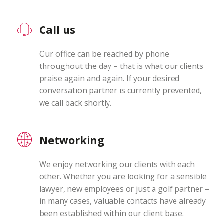
Call us
Our office can be reached by phone
throughout the day – that is what our clients
praise again and again. If your desired
conversation partner is currently prevented,
we call back shortly.
Networking
We enjoy networking our clients with each
other. Whether you are looking for a sensible
lawyer, new employees or just a golf partner –
in many cases, valuable contacts have already
been established within our client base.