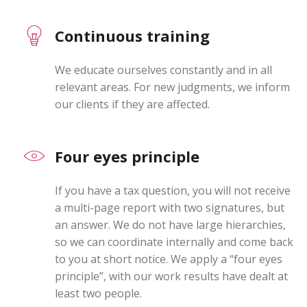
Switch The Language
Continuous training
We educate ourselves constantly and in all
Deutsch
English
relevant areas. For new judgments, we inform
our clients if they are affected.
Four eyes principle
If you have a tax question, you will not receive
a multi-page report with two signatures, but
an answer. We do not have large hierarchies,
so we can coordinate internally and come back
to you at short notice. We apply a “four eyes
principle”, with our work results have dealt at
least two people.