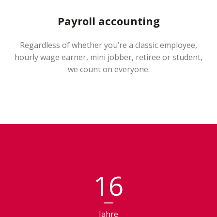
Payroll accounting
Regardless of whether you’re a classic employee,
hourly wage earner, mini jobber, retiree or student,
we count on everyone.
16
Jahre