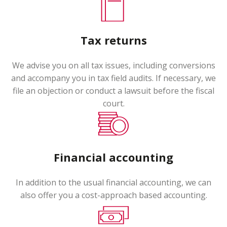
Tax returns
We advise you on all tax issues, including conversions
and accompany you in tax field audits. If necessary, we
file an objection or conduct a lawsuit before the fiscal
court.
Financial accounting
In addition to the usual financial accounting, we can
also offer you a cost-approach based accounting.