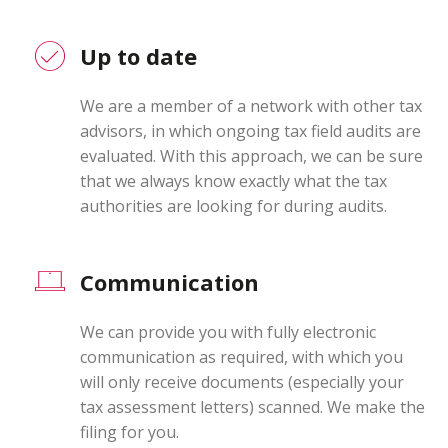
Up to date
We are a member of a network with other tax
advisors, in which ongoing tax field audits are
evaluated. With this approach, we can be sure
that we always know exactly what the tax
authorities are looking for during audits.
Communication
We can provide you with fully electronic
communication as required, with which you
will only receive documents (especially your
tax assessment letters) scanned. We make the
filing for you.