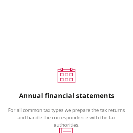
Annual financial statements
For all common tax types we prepare the tax returns
and handle the correspondence with the tax
authorities.