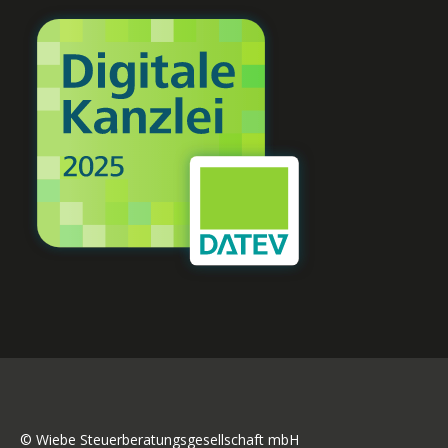
© Wiebe Steuerberatungsgesellschaft mbH